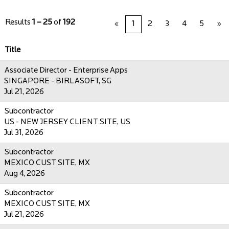
Results
1 – 25
of
192
«
1
2
3
4
5
»
Title
Associate Director - Enterprise Apps
SINGAPORE - BIRLASOFT, SG
Jul 21, 2026
Subcontractor
US - NEW JERSEY CLIENT SITE, US
Jul 31, 2026
Subcontractor
MEXICO CUST SITE, MX
Aug 4, 2026
Subcontractor
MEXICO CUST SITE, MX
Jul 21, 2026