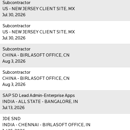
Subcontractor
US - NEW JERSEY CLIENT SITE, MX
Jul 30, 2026
Subcontractor
US - NEW JERSEY CLIENT SITE, MX
Jul 30, 2026
Subcontractor
CHINA - BIRLASOFT OFFICE, CN
Aug 3, 2026
Subcontractor
CHINA - BIRLASOFT OFFICE, CN
Aug 3, 2026
SAP SD Lead Admin-Enterprise Apps
INDIA - ALL STATE - BANGALORE, IN
Jul 13, 2026
JDE SND
INDIA - CHENNAI - BIRLASOFT OFFICE, IN