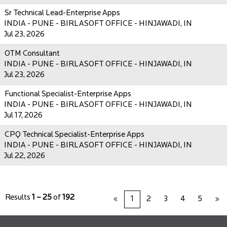
Sr Technical Lead-Enterprise Apps
INDIA - PUNE - BIRLASOFT OFFICE - HINJAWADI, IN
Jul 23, 2026
OTM Consultant
INDIA - PUNE - BIRLASOFT OFFICE - HINJAWADI, IN
Jul 23, 2026
Functional Specialist-Enterprise Apps
INDIA - PUNE - BIRLASOFT OFFICE - HINJAWADI, IN
Jul 17, 2026
CPQ Technical Specialist-Enterprise Apps
INDIA - PUNE - BIRLASOFT OFFICE - HINJAWADI, IN
Jul 22, 2026
Results
1 – 25
of
192
«
1
2
3
4
5
»