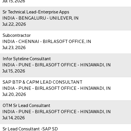
Jul 15, 2026
Sr Technical Lead-Enterprise Apps
INDIA - BENGALURU - UNILEVER, IN
Jul 22, 2026
Subcontractor
INDIA - CHENNAI - BIRLASOFT OFFICE, IN
Jul 23, 2026
Infor Syteline Consultant
INDIA - PUNE - BIRLASOFT OFFICE - HINJAWADI, IN
Jul 15, 2026
SAP BTP & CAPM LEAD CONSULTANT
INDIA - PUNE - BIRLASOFT OFFICE - HINJAWADI, IN
Jul 20, 2026
OTM Sr Lead Consultant
INDIA - PUNE - BIRLASOFT OFFICE - HINJAWADI, IN
Jul 14, 2026
Sr Lead Consultant -SAP SD