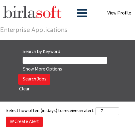
View Profile
Enterprise Applications
Search by Keyword
Show More Options
Clear
Select how often (in days) to receive an alert:
Create Alert