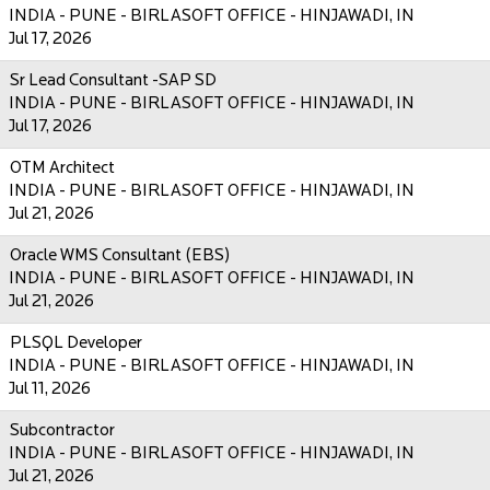
INDIA - PUNE - BIRLASOFT OFFICE - HINJAWADI, IN
Jul 17, 2026
Sr Lead Consultant -SAP SD
INDIA - PUNE - BIRLASOFT OFFICE - HINJAWADI, IN
Jul 17, 2026
OTM Architect
INDIA - PUNE - BIRLASOFT OFFICE - HINJAWADI, IN
Jul 21, 2026
Oracle WMS Consultant (EBS)
INDIA - PUNE - BIRLASOFT OFFICE - HINJAWADI, IN
Jul 21, 2026
PLSQL Developer
INDIA - PUNE - BIRLASOFT OFFICE - HINJAWADI, IN
Jul 11, 2026
Subcontractor
INDIA - PUNE - BIRLASOFT OFFICE - HINJAWADI, IN
Jul 21, 2026