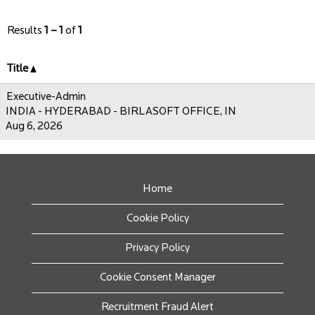
Results
1 – 1
of
1
Title
Executive-Admin
INDIA - HYDERABAD - BIRLASOFT OFFICE, IN
Aug 6, 2026
Home
Cookie Policy
Privacy Policy
Cookie Consent Manager
Recruitment Fraud Alert