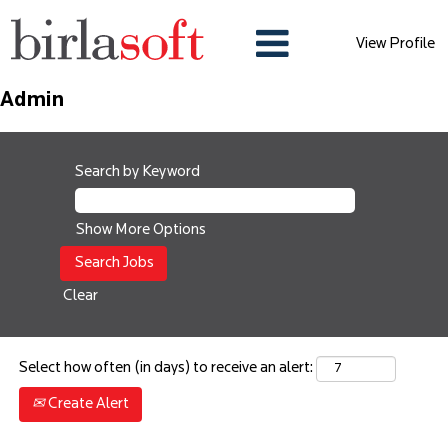
View Profile
Admin
Search by Keyword
Show More Options
Clear
Select how often (in days) to receive an alert:
Create Alert