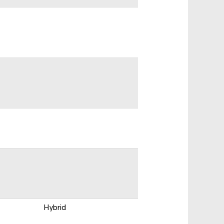
Hybrid