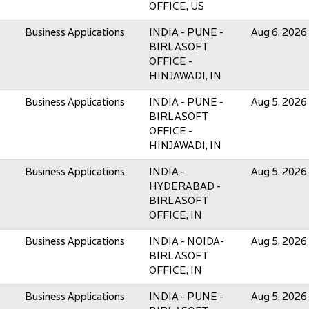
OFFICE, US
Business Applications
INDIA - PUNE -
Aug 6, 2026
BIRLASOFT
OFFICE -
HINJAWADI, IN
Business Applications
INDIA - PUNE -
Aug 5, 2026
BIRLASOFT
OFFICE -
HINJAWADI, IN
Business Applications
INDIA -
Aug 5, 2026
HYDERABAD -
BIRLASOFT
OFFICE, IN
Business Applications
INDIA - NOIDA-
Aug 5, 2026
BIRLASOFT
OFFICE, IN
Business Applications
INDIA - PUNE -
Aug 5, 2026