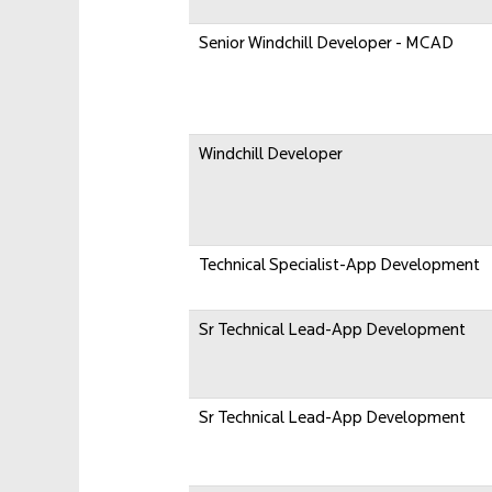
Senior Windchill Developer - MCAD
Windchill Developer
Technical Specialist-App Development
Sr Technical Lead-App Development
Sr Technical Lead-App Development