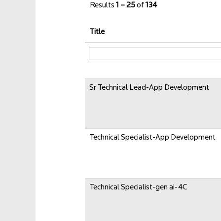
Results
1 – 25
of
134
Title
Sr Technical Lead-App Development
Technical Specialist-App Development
Technical Specialist-gen ai-4C