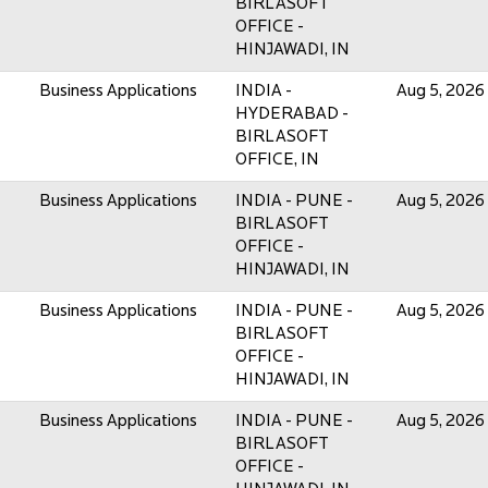
BIRLASOFT
OFFICE -
HINJAWADI, IN
Business Applications
INDIA -
Aug 5, 2026
HYDERABAD -
BIRLASOFT
OFFICE, IN
Business Applications
INDIA - PUNE -
Aug 5, 2026
BIRLASOFT
OFFICE -
HINJAWADI, IN
Business Applications
INDIA - PUNE -
Aug 5, 2026
BIRLASOFT
OFFICE -
HINJAWADI, IN
Business Applications
INDIA - PUNE -
Aug 5, 2026
BIRLASOFT
OFFICE -