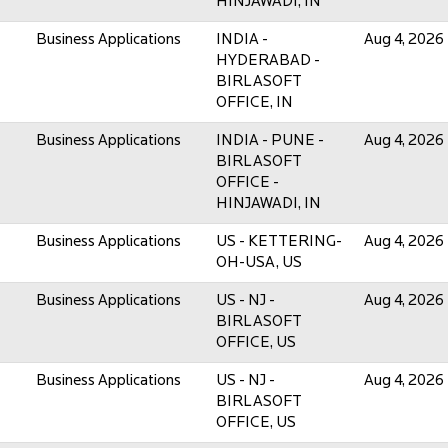
HINJAWADI, IN
Business Applications
INDIA -
Aug 4, 2026
HYDERABAD -
BIRLASOFT
OFFICE, IN
Business Applications
INDIA - PUNE -
Aug 4, 2026
BIRLASOFT
OFFICE -
HINJAWADI, IN
Business Applications
US - KETTERING-
Aug 4, 2026
OH-USA, US
Business Applications
US - NJ -
Aug 4, 2026
BIRLASOFT
OFFICE, US
Business Applications
US - NJ -
Aug 4, 2026
BIRLASOFT
OFFICE, US