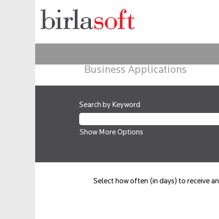
Business Applications
Search by Keyword
Show More Options
Select how often (in days) to receive an 