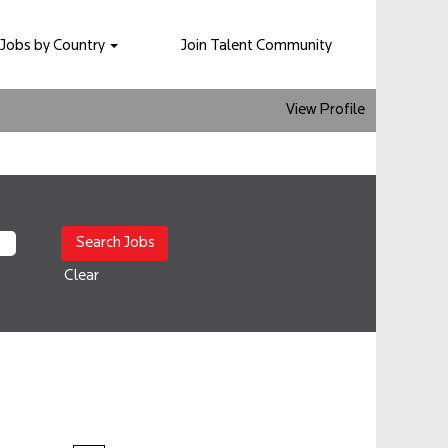
Jobs by Country
Join Talent Community
View Profile
Clear