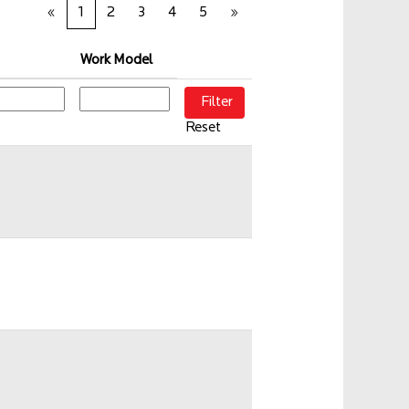
«
1
2
3
4
5
»
Work Model
Reset