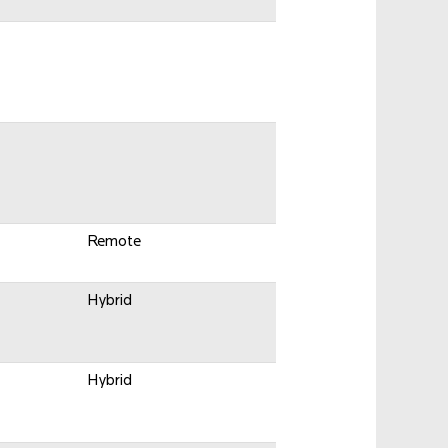
Remote
Hybrid
Hybrid