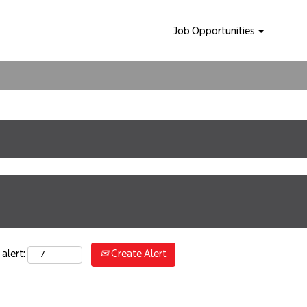
Job Opportunities
Create Alert
alert: