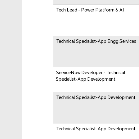
Tech Lead - Power Platform & AI
Technical Specialist-App Engg Services
ServiceNow Developer - Technical
Specialist-App Development
Technical Specialist-App Development
Technical Specialist-App Development