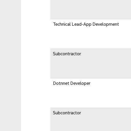
Technical Lead-App Development
Subcontractor
Dotnnet Developer
Subcontractor