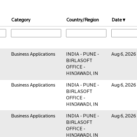
Category
Country/Region
Date
Business Applications
INDIA - PUNE -
Aug 6, 2026
BIRLASOFT
OFFICE -
HINJAWADI, IN
Business Applications
INDIA - PUNE -
Aug 6, 2026
BIRLASOFT
OFFICE -
HINJAWADI, IN
Business Applications
INDIA - PUNE -
Aug 6, 2026
BIRLASOFT
OFFICE -
HINJAWADI, IN