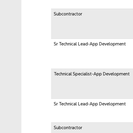
Subcontractor
Sr Technical Lead-App Development
Technical Specialist-App Development
Sr Technical Lead-App Development
Subcontractor