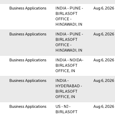
Business Applications
INDIA - PUNE -
Aug 6, 2026
BIRLASOFT
OFFICE -
HINJAWADI, IN
Business Applications
INDIA - PUNE -
Aug 6, 2026
BIRLASOFT
OFFICE -
HINJAWADI, IN
Business Applications
INDIA - NOIDA-
Aug 6, 2026
BIRLASOFT
OFFICE, IN
Business Applications
INDIA -
Aug 6, 2026
HYDERABAD -
BIRLASOFT
OFFICE, IN
Business Applications
US - NJ -
Aug 6, 2026
BIRLASOFT