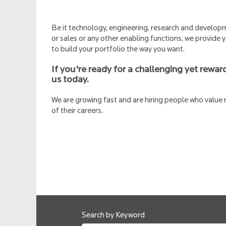
Be it technology, engineering, research and develo
or sales or any other enabling functions, we provide
to build your portfolio the way you want.
If you're ready for a challenging yet reward
us today.
We are growing fast and are hiring people who value
of their careers.
Search by Keyword