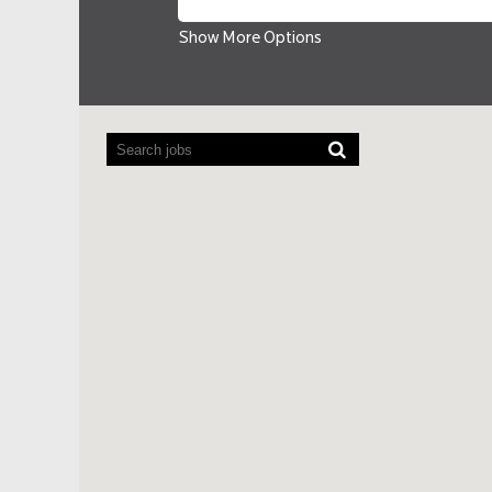
Show More Options
Screen
readers
cannot
read
the
following
searchable
map.