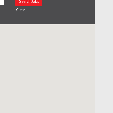
Clear