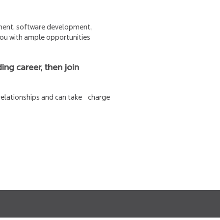
pment, software development,
 you with ample opportunities
ing career, then join
 relationships and can take charge