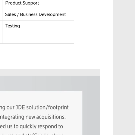
Product Support
Sales / Business Development
Testing