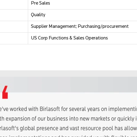
Pre Sales
Quality
Supplier Management; Purchasing/procurement
US Corp Functions & Sales Operations