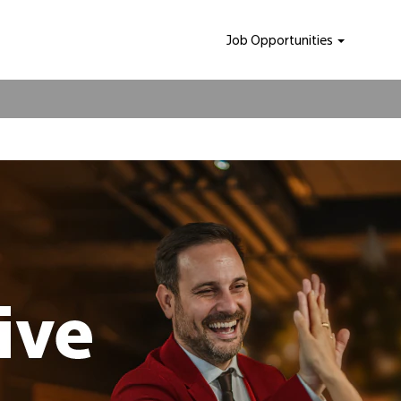
Job Opportunities