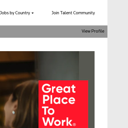
Jobs by Country
Join Talent Community
View Profile