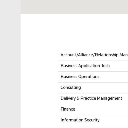
Account/Alliance/Relationship Ma
Business Application Tech
Business Operations
Consulting
Delivery & Practice Management
Finance
Information Security