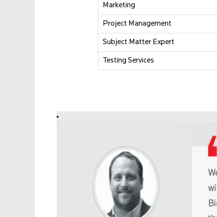
Marketing
Project Management
Subject Matter Expert
Testing Services