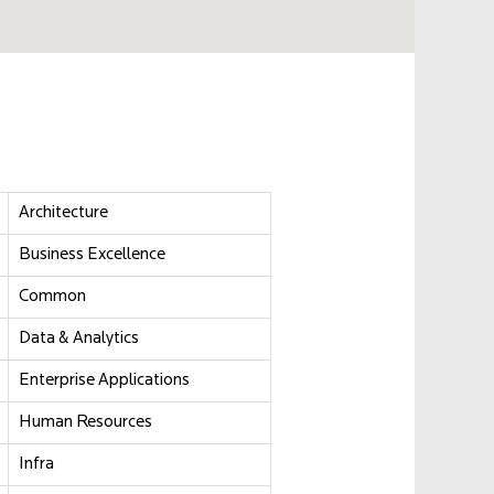
Architecture
Business Excellence
Common
Data & Analytics
Enterprise Applications
Human Resources
Infra