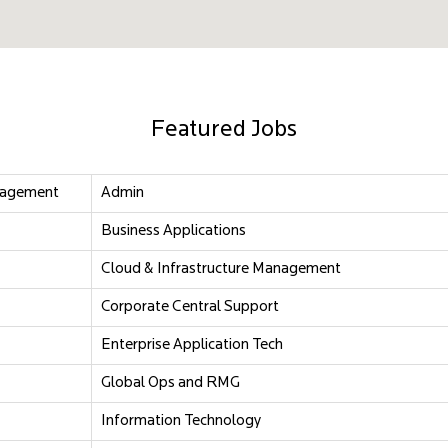
Featured Jobs
nagement
Admin
Business Applications
Cloud & Infrastructure Management
Corporate Central Support
Enterprise Application Tech
Global Ops and RMG
Information Technology