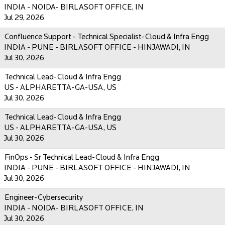
INDIA - NOIDA- BIRLASOFT OFFICE, IN
Jul 29, 2026
Confluence Support - Technical Specialist-Cloud & Infra Engg
INDIA - PUNE - BIRLASOFT OFFICE - HINJAWADI, IN
Jul 30, 2026
Technical Lead-Cloud & Infra Engg
US - ALPHARETTA-GA-USA, US
Jul 30, 2026
Technical Lead-Cloud & Infra Engg
US - ALPHARETTA-GA-USA, US
Jul 30, 2026
FinOps - Sr Technical Lead-Cloud & Infra Engg
INDIA - PUNE - BIRLASOFT OFFICE - HINJAWADI, IN
Jul 30, 2026
Engineer-Cybersecurity
INDIA - NOIDA- BIRLASOFT OFFICE, IN
Jul 30, 2026