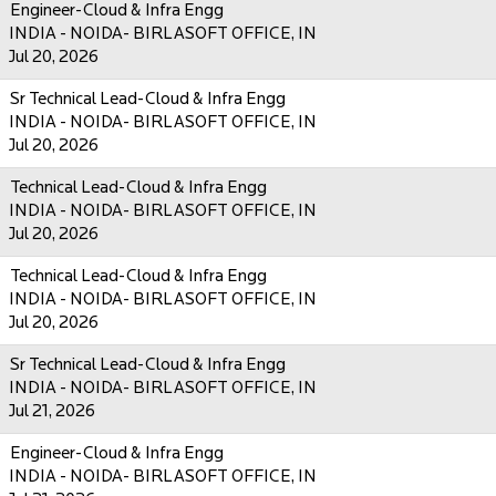
Engineer-Cloud & Infra Engg
INDIA - NOIDA- BIRLASOFT OFFICE, IN
Jul 20, 2026
Sr Technical Lead-Cloud & Infra Engg
INDIA - NOIDA- BIRLASOFT OFFICE, IN
Jul 20, 2026
Technical Lead-Cloud & Infra Engg
INDIA - NOIDA- BIRLASOFT OFFICE, IN
Jul 20, 2026
Technical Lead-Cloud & Infra Engg
INDIA - NOIDA- BIRLASOFT OFFICE, IN
Jul 20, 2026
Sr Technical Lead-Cloud & Infra Engg
INDIA - NOIDA- BIRLASOFT OFFICE, IN
Jul 21, 2026
Engineer-Cloud & Infra Engg
INDIA - NOIDA- BIRLASOFT OFFICE, IN