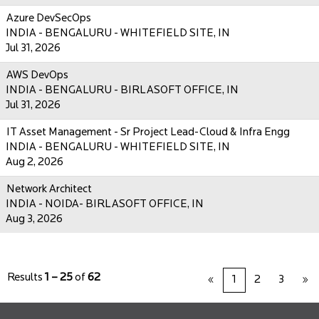
Azure DevSecOps
INDIA - BENGALURU - WHITEFIELD SITE, IN
Jul 31, 2026
AWS DevOps
INDIA - BENGALURU - BIRLASOFT OFFICE, IN
Jul 31, 2026
IT Asset Management - Sr Project Lead-Cloud & Infra Engg
INDIA - BENGALURU - WHITEFIELD SITE, IN
Aug 2, 2026
Network Architect
INDIA - NOIDA- BIRLASOFT OFFICE, IN
Aug 3, 2026
Results
1 – 25
of
62
«
1
2
3
»