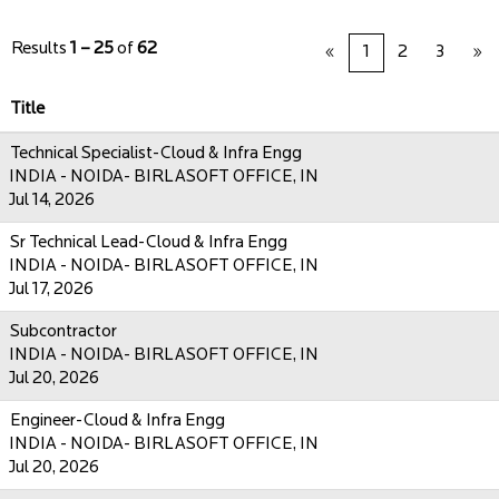
Results
1 – 25
of
62
«
1
2
3
»
Title
Technical Specialist-Cloud & Infra Engg
INDIA - NOIDA- BIRLASOFT OFFICE, IN
Jul 14, 2026
Sr Technical Lead-Cloud & Infra Engg
INDIA - NOIDA- BIRLASOFT OFFICE, IN
Jul 17, 2026
Subcontractor
INDIA - NOIDA- BIRLASOFT OFFICE, IN
Jul 20, 2026
Engineer-Cloud & Infra Engg
INDIA - NOIDA- BIRLASOFT OFFICE, IN
Jul 20, 2026