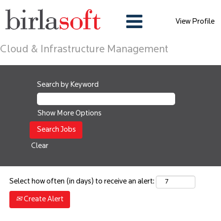
View Profile
Cloud & Infrastructure Management
Search by Keyword
Show More Options
Clear
Select how often (in days) to receive an alert:
Create Alert