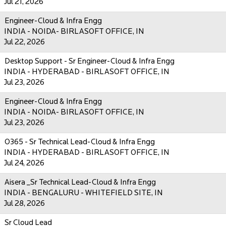
Jul 21, 2026
Engineer-Cloud & Infra Engg
INDIA - NOIDA- BIRLASOFT OFFICE, IN
Jul 22, 2026
Desktop Support - Sr Engineer-Cloud & Infra Engg
INDIA - HYDERABAD - BIRLASOFT OFFICE, IN
Jul 23, 2026
Engineer-Cloud & Infra Engg
INDIA - NOIDA- BIRLASOFT OFFICE, IN
Jul 23, 2026
O365 - Sr Technical Lead-Cloud & Infra Engg
INDIA - HYDERABAD - BIRLASOFT OFFICE, IN
Jul 24, 2026
Aisera _Sr Technical Lead-Cloud & Infra Engg
INDIA - BENGALURU - WHITEFIELD SITE, IN
Jul 28, 2026
Sr Cloud Lead