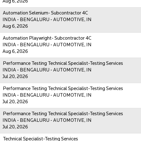
Aug 6, 2026
Automation Selenium- Subcontractor 4C
INDIA - BENGALURU - AUTOMOTIVE, IN
Aug 6, 2026
Automation Playwright- Subcontractor 4C
INDIA - BENGALURU - AUTOMOTIVE, IN
Aug 6, 2026
Performance Testing Technical Specialist-Testing Services
INDIA - BENGALURU - AUTOMOTIVE, IN
Jul 20, 2026
Performance Testing Technical Specialist-Testing Services
INDIA - BENGALURU - AUTOMOTIVE, IN
Jul 20, 2026
Performance Testing Technical Specialist-Testing Services
INDIA - BENGALURU - AUTOMOTIVE, IN
Jul 20, 2026
Technical Specialist-Testing Services