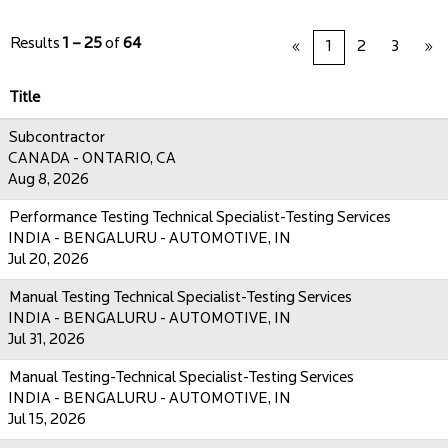
Results
1 – 25
of
64
«
1
2
3
»
Title
Subcontractor
CANADA - ONTARIO, CA
Aug 8, 2026
Performance Testing Technical Specialist-Testing Services
INDIA - BENGALURU - AUTOMOTIVE, IN
Jul 20, 2026
Manual Testing Technical Specialist-Testing Services
INDIA - BENGALURU - AUTOMOTIVE, IN
Jul 31, 2026
Manual Testing-Technical Specialist-Testing Services
INDIA - BENGALURU - AUTOMOTIVE, IN
Jul 15, 2026