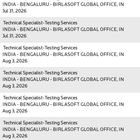
INDIA - BENGALURU - BIRLASOFT GLOBAL OFFICE, IN
Jul 31, 2026
Technical Specialist-Testing Services
INDIA - BENGALURU - BIRLASOFT GLOBAL OFFICE, IN
Jul 31, 2026
Technical Specialist-Testing Services
INDIA - BENGALURU - BIRLASOFT GLOBAL OFFICE, IN
Aug 3, 2026
Technical Specialist-Testing Services
INDIA - BENGALURU - BIRLASOFT GLOBAL OFFICE, IN
Aug 3, 2026
Technical Specialist-Testing Services
INDIA - BENGALURU - BIRLASOFT GLOBAL OFFICE, IN
Aug 3, 2026
Technical Specialist-Testing Services
INDIA - BENGALURU - BIRLASOFT GLOBAL OFFICE, IN
Aug 3, 2026