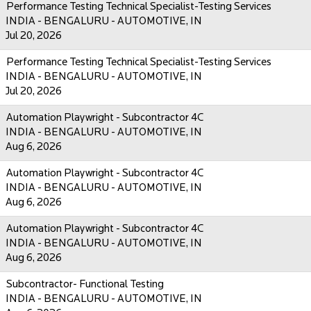
Performance Testing Technical Specialist-Testing Services
INDIA - BENGALURU - AUTOMOTIVE, IN
Jul 20, 2026
Performance Testing Technical Specialist-Testing Services
INDIA - BENGALURU - AUTOMOTIVE, IN
Jul 20, 2026
Automation Playwright - Subcontractor 4C
INDIA - BENGALURU - AUTOMOTIVE, IN
Aug 6, 2026
Automation Playwright - Subcontractor 4C
INDIA - BENGALURU - AUTOMOTIVE, IN
Aug 6, 2026
Automation Playwright - Subcontractor 4C
INDIA - BENGALURU - AUTOMOTIVE, IN
Aug 6, 2026
Subcontractor- Functional Testing
INDIA - BENGALURU - AUTOMOTIVE, IN