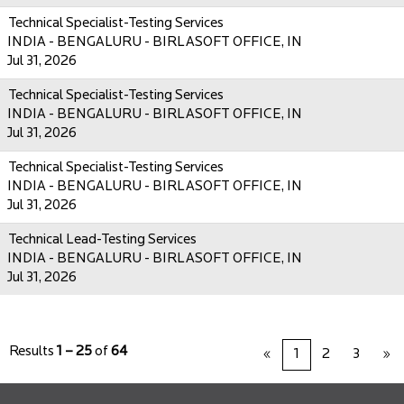
Technical Specialist-Testing Services
INDIA - BENGALURU - BIRLASOFT OFFICE, IN
Jul 31, 2026
Technical Specialist-Testing Services
INDIA - BENGALURU - BIRLASOFT OFFICE, IN
Jul 31, 2026
Technical Specialist-Testing Services
INDIA - BENGALURU - BIRLASOFT OFFICE, IN
Jul 31, 2026
Technical Lead-Testing Services
INDIA - BENGALURU - BIRLASOFT OFFICE, IN
Jul 31, 2026
Results
1 – 25
of
64
«
1
2
3
»