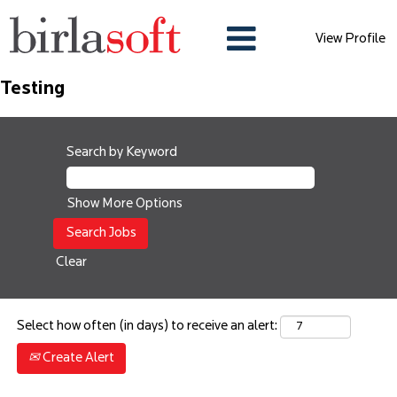
View Profile
Testing
Search by Keyword
Show More Options
Clear
Select how often (in days) to receive an alert:
Create Alert