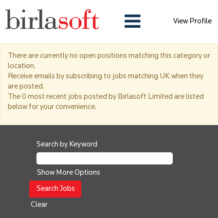
View Profile
UK
There are currently no open positions matching this category or
location.
Receive emails by subscribing to jobs matching UK when they
are posted.
The 0 most recent jobs posted by Birlasoft Limited are listed
below for your convenience.
Search by Keyword
Show More Options
Clear