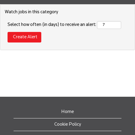
Watch jobs in this category
Select how often (in days) to receive an alert:
Home
Cookie Policy