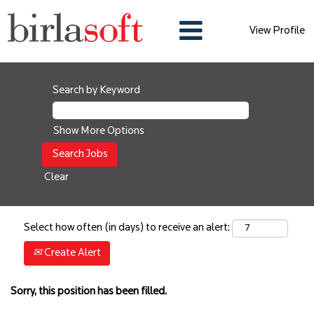
View Profile
Search by Keyword
Show More Options
Clear
Select how often (in days) to receive an alert:
Create Alert
Sorry, this position has been filled.