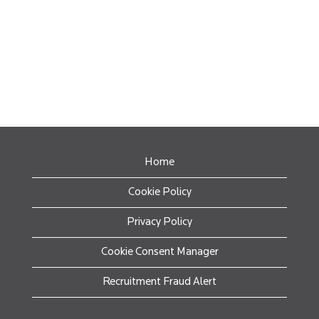
Home
Cookie Policy
Privacy Policy
Cookie Consent Manager
Recruitment Fraud Alert