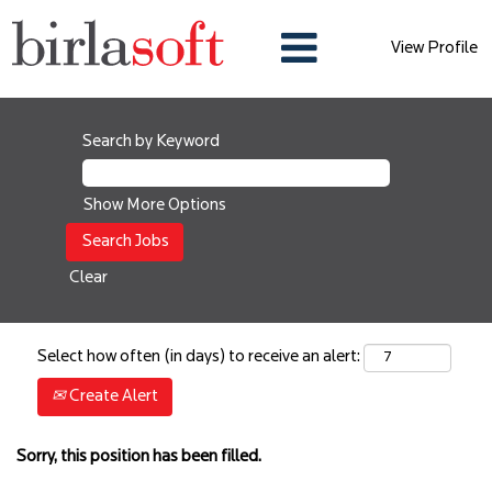
View Profile
Search by Keyword
Show More Options
Clear
Select how often (in days) to receive an alert:
Create Alert
Sorry, this position has been filled.