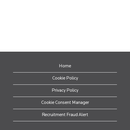
Home
Cookie Policy
Privacy Policy
Cookie Consent Manager
Recruitment Fraud Alert