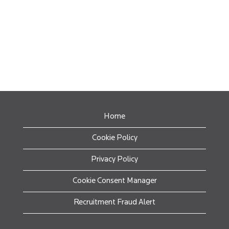
Home
Cookie Policy
Privacy Policy
Cookie Consent Manager
Recruitment Fraud Alert