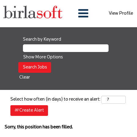
View Profile
Search by Keyword
Show More Options
Clear
Select how often (in days) to receive an alert:
Create Alert
Sorry, this position has been filled.