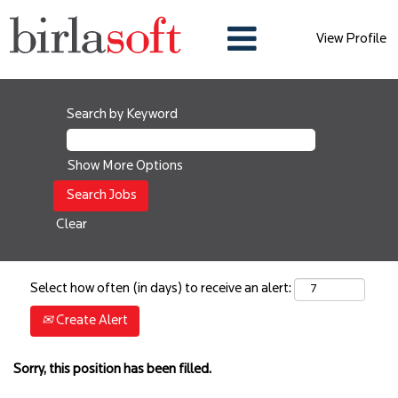
View Profile
Search by Keyword
Show More Options
Clear
Select how often (in days) to receive an alert:
Create Alert
Sorry, this position has been filled.