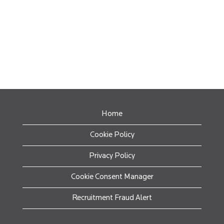
Home
Cookie Policy
Privacy Policy
Cookie Consent Manager
Recruitment Fraud Alert