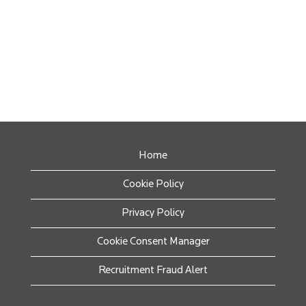
Home
Cookie Policy
Privacy Policy
Cookie Consent Manager
Recruitment Fraud Alert