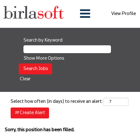
View Profile
Search by Keyword
Show More Options
Clear
Select how often (in days) to receive an alert:
Create Alert
Sorry, this position has been filled.