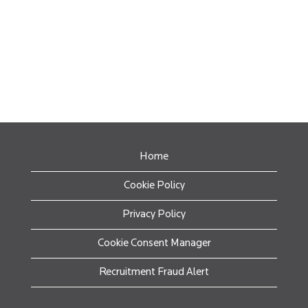
Home
Cookie Policy
Privacy Policy
Cookie Consent Manager
Recruitment Fraud Alert