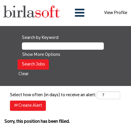
View Profile
Search by Keyword
Show More Options
Clear
Select how often (in days) to receive an alert:
Create Alert
Sorry, this position has been filled.