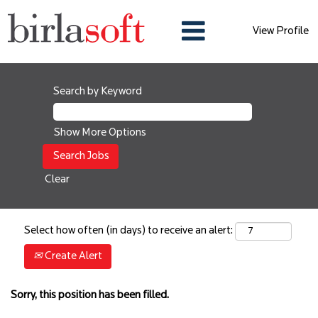
View Profile
Search by Keyword
Show More Options
Clear
Select how often (in days) to receive an alert:
Create Alert
Sorry, this position has been filled.