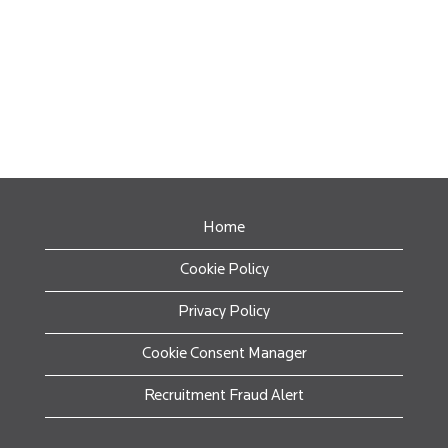
Home
Cookie Policy
Privacy Policy
Cookie Consent Manager
Recruitment Fraud Alert