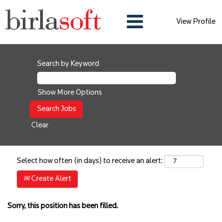
View Profile
Search by Keyword
Show More Options
Clear
Select how often (in days) to receive an alert:
Create Alert
Sorry, this position has been filled.