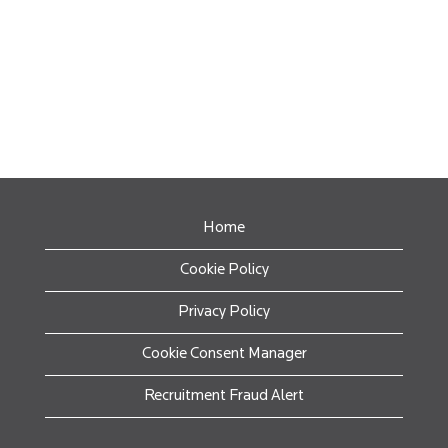
Home
Cookie Policy
Privacy Policy
Cookie Consent Manager
Recruitment Fraud Alert