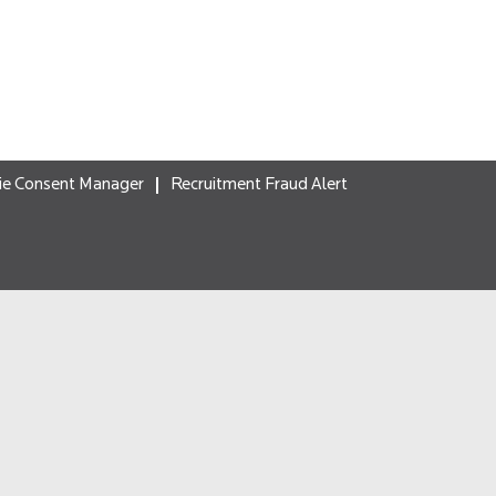
ie Consent Manager
Recruitment Fraud Alert