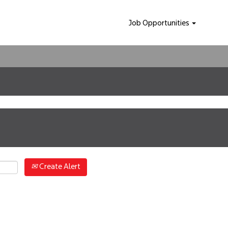
Job Opportunities
Create Alert