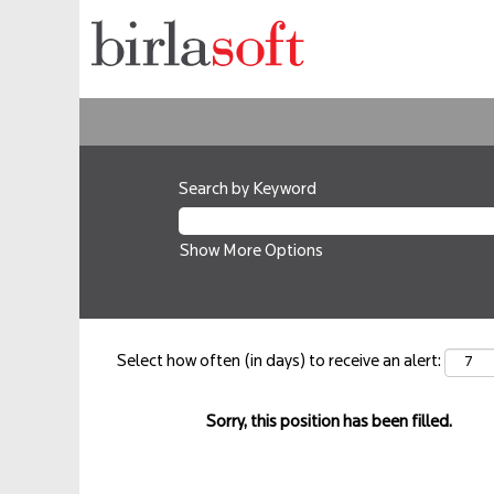
Search by Keyword
Show More Options
Select how often (in days) to receive an alert:
Sorry, this position has been filled.