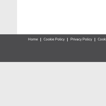
Home
Cookie Policy
Privacy Policy
Cook