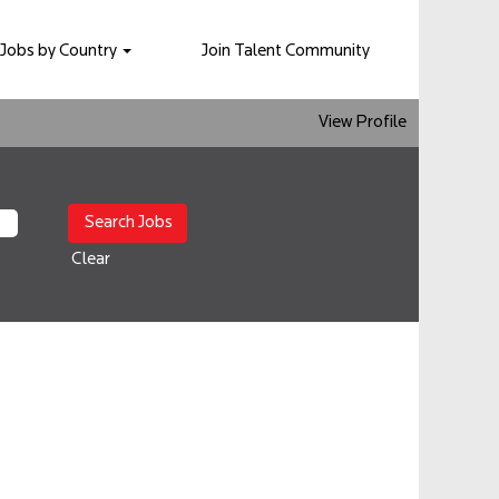
Jobs by Country
Join Talent Community
View Profile
Clear