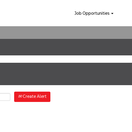
Job Opportunities
Create Alert