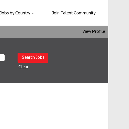
Jobs by Country
Join Talent Community
View Profile
Clear