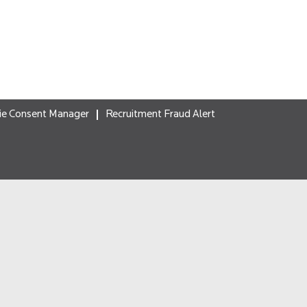
ie Consent Manager
Recruitment Fraud Alert