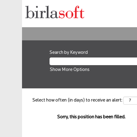
Search by Keyword
Show More Options
Select how often (in days) to receive an alert:
Sorry, this position has been filled.