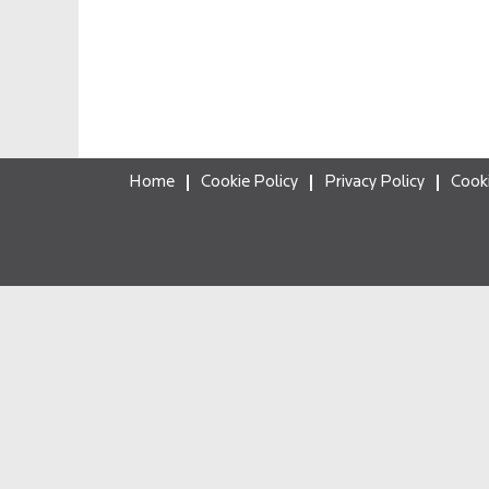
Home
Cookie Policy
Privacy Policy
Cook