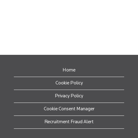
Home
Cookie Policy
Privacy Policy
Cookie Consent Manager
Recruitment Fraud Alert