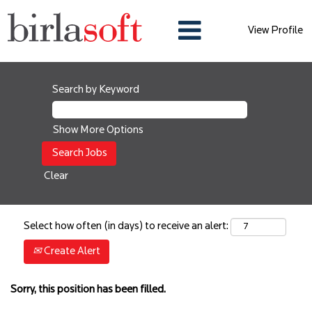
View Profile
Search by Keyword
Show More Options
Clear
Select how often (in days) to receive an alert:
Create Alert
Sorry, this position has been filled.