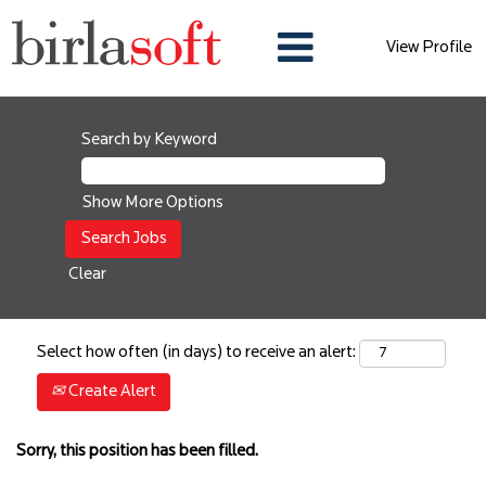
View Profile
Search by Keyword
Show More Options
Clear
Select how often (in days) to receive an alert:
Create Alert
Sorry, this position has been filled.