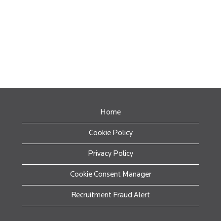
Home
Cookie Policy
Privacy Policy
Cookie Consent Manager
Recruitment Fraud Alert