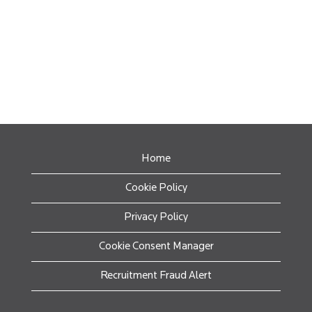
Home
Cookie Policy
Privacy Policy
Cookie Consent Manager
Recruitment Fraud Alert