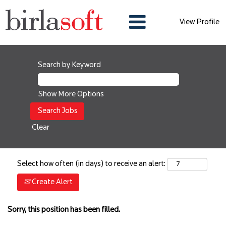
View Profile
Search by Keyword
Show More Options
Clear
Select how often (in days) to receive an alert:
Create Alert
Sorry, this position has been filled.