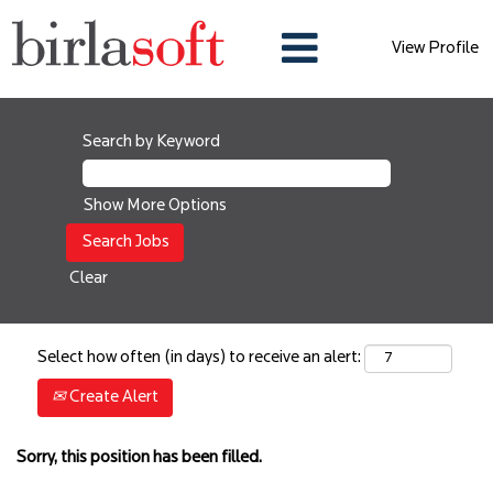
View Profile
Search by Keyword
Show More Options
Clear
Select how often (in days) to receive an alert:
Create Alert
Sorry, this position has been filled.