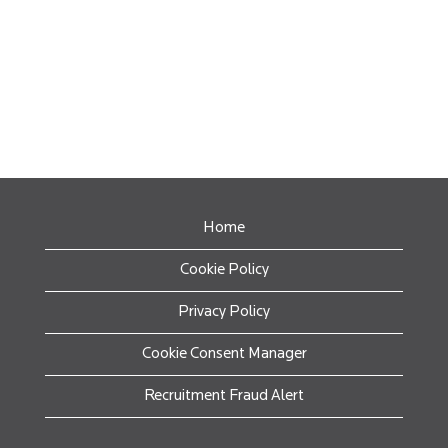
Home
Cookie Policy
Privacy Policy
Cookie Consent Manager
Recruitment Fraud Alert