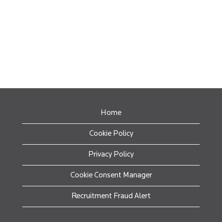
Home
Cookie Policy
Privacy Policy
Cookie Consent Manager
Recruitment Fraud Alert