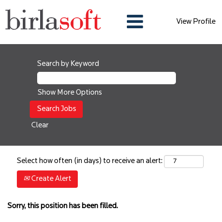
View Profile
Search by Keyword
Show More Options
Clear
Select how often (in days) to receive an alert:
Create Alert
Sorry, this position has been filled.