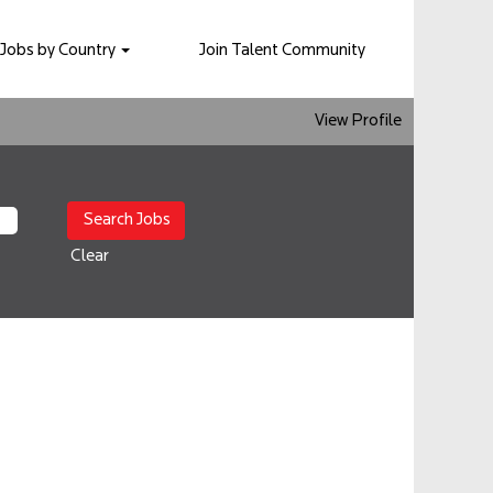
Jobs by Country
Join Talent Community
View Profile
Clear