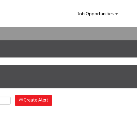
Job Opportunities
Create Alert