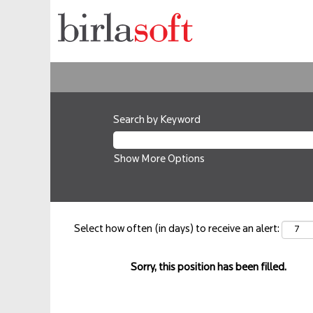
Search by Keyword
Show More Options
Select how often (in days) to receive an alert:
Sorry, this position has been filled.