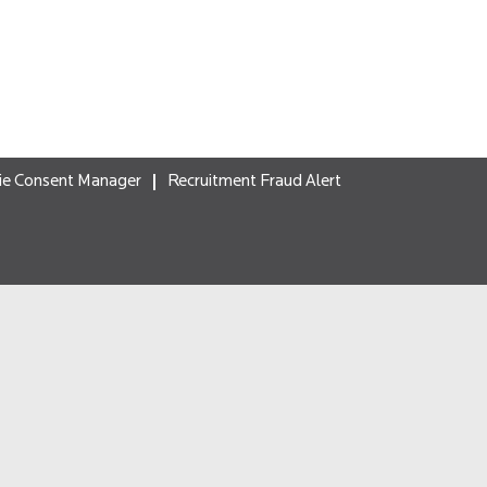
ie Consent Manager
Recruitment Fraud Alert