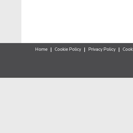
Home
Cookie Policy
Privacy Policy
Cook