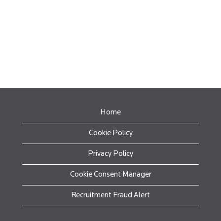
Home
Cookie Policy
Privacy Policy
Cookie Consent Manager
Recruitment Fraud Alert