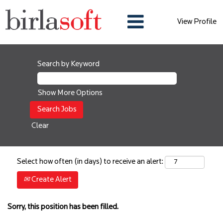
View Profile
Search by Keyword
Show More Options
Clear
Select how often (in days) to receive an alert:
Create Alert
Sorry, this position has been filled.