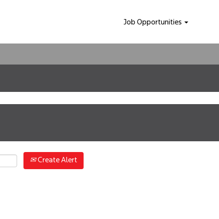
Job Opportunities
Create Alert