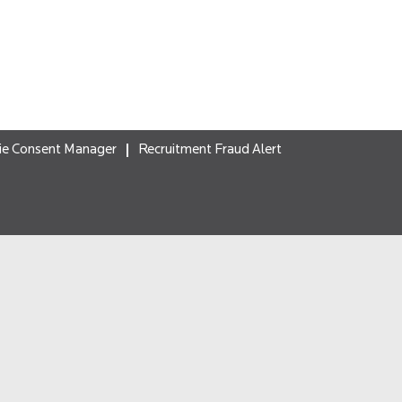
ie Consent Manager
Recruitment Fraud Alert