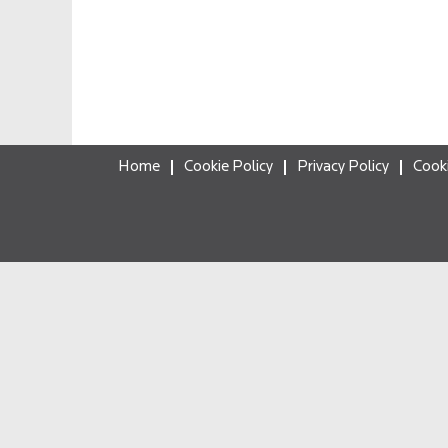
Home
Cookie Policy
Privacy Policy
Cook