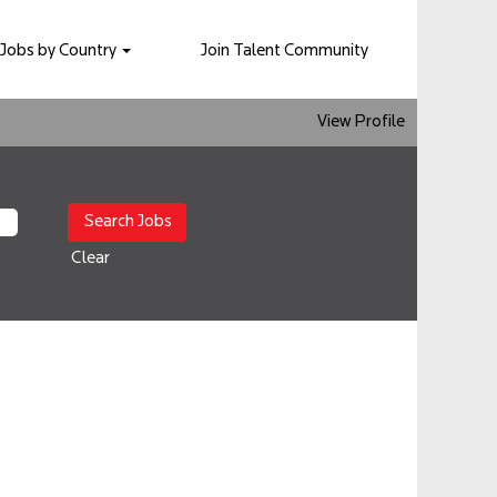
Jobs by Country
Join Talent Community
View Profile
Clear