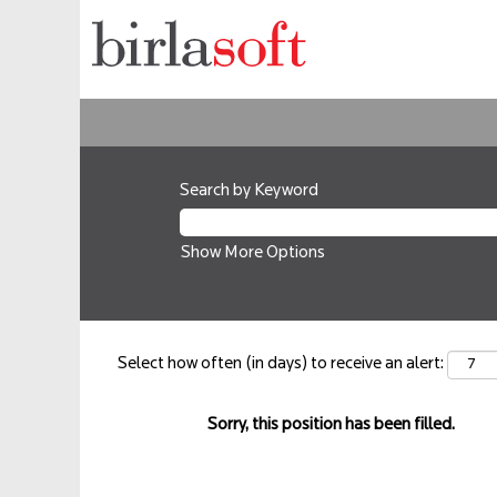
Search by Keyword
Show More Options
Select how often (in days) to receive an alert:
Sorry, this position has been filled.