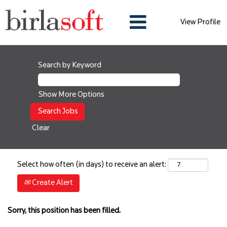
View Profile
Search by Keyword
Show More Options
Clear
Select how often (in days) to receive an alert:
Create Alert
Sorry, this position has been filled.