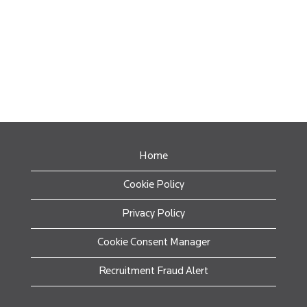
Home
Cookie Policy
Privacy Policy
Cookie Consent Manager
Recruitment Fraud Alert