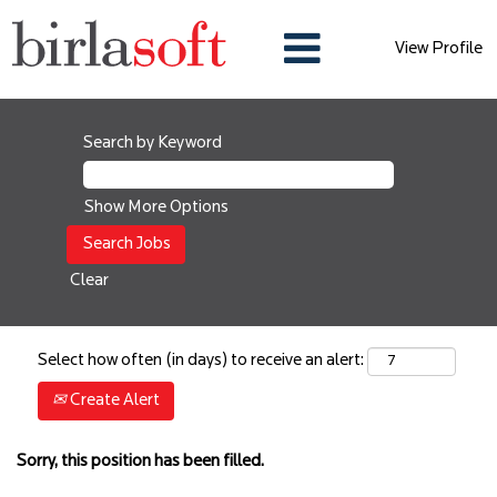
View Profile
Search by Keyword
Show More Options
Clear
Select how often (in days) to receive an alert:
Create Alert
Sorry, this position has been filled.