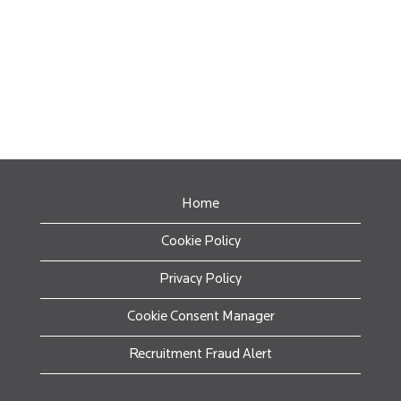
Home
Cookie Policy
Privacy Policy
Cookie Consent Manager
Recruitment Fraud Alert