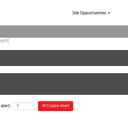
Job Opportunities
ment
Create Alert
alert: