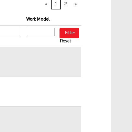
«
1
2
»
Work Model
Reset