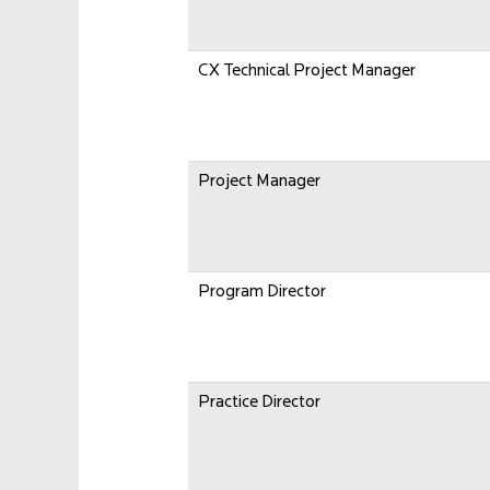
CX Technical Project Manager
Project Manager
Program Director
Practice Director