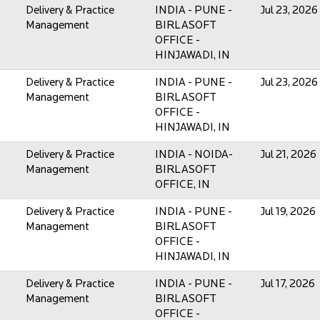
Delivery & Practice
INDIA - PUNE -
Jul 23, 2026
Management
BIRLASOFT
OFFICE -
HINJAWADI, IN
Delivery & Practice
INDIA - PUNE -
Jul 23, 2026
Management
BIRLASOFT
OFFICE -
HINJAWADI, IN
Delivery & Practice
INDIA - NOIDA-
Jul 21, 2026
Management
BIRLASOFT
OFFICE, IN
Delivery & Practice
INDIA - PUNE -
Jul 19, 2026
Management
BIRLASOFT
OFFICE -
HINJAWADI, IN
Delivery & Practice
INDIA - PUNE -
Jul 17, 2026
Management
BIRLASOFT
OFFICE -