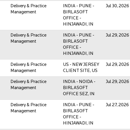
Delivery & Practice
INDIA - PUNE -
Jul 30, 2026
Management
BIRLASOFT
OFFICE -
HINJAWADI, IN
Delivery & Practice
INDIA - PUNE -
Jul 29, 2026
Management
BIRLASOFT
OFFICE -
HINJAWADI, IN
Delivery & Practice
US - NEW JERSEY
Jul 29, 2026
Management
CLIENT SITE, US
Delivery & Practice
INDIA - NOIDA -
Jul 29, 2026
Management
BIRLASOFT
OFFICE SEZ, IN
Delivery & Practice
INDIA - PUNE -
Jul 27, 2026
Management
BIRLASOFT
OFFICE -
HINJAWADI, IN