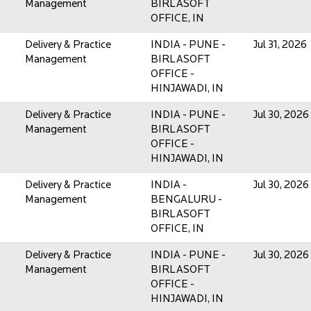
Management
BIRLASOFT
OFFICE, IN
Delivery & Practice
INDIA - PUNE -
Jul 31, 2026
Management
BIRLASOFT
OFFICE -
HINJAWADI, IN
Delivery & Practice
INDIA - PUNE -
Jul 30, 2026
Management
BIRLASOFT
OFFICE -
HINJAWADI, IN
Delivery & Practice
INDIA -
Jul 30, 2026
Management
BENGALURU -
BIRLASOFT
OFFICE, IN
Delivery & Practice
INDIA - PUNE -
Jul 30, 2026
Management
BIRLASOFT
OFFICE -
HINJAWADI, IN