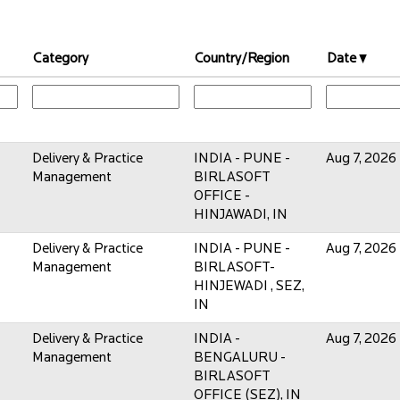
Category
Country/Region
Date
Delivery & Practice
INDIA - PUNE -
Aug 7, 2026
Management
BIRLASOFT
OFFICE -
HINJAWADI, IN
Delivery & Practice
INDIA - PUNE -
Aug 7, 2026
Management
BIRLASOFT-
HINJEWADI , SEZ,
IN
Delivery & Practice
INDIA -
Aug 7, 2026
Management
BENGALURU -
BIRLASOFT
OFFICE (SEZ), IN