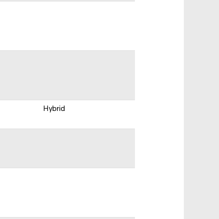
Hybrid