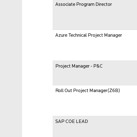
Associate Program Director
Azure Technical Project Manager
Project Manager - P&C
Roll Out Project Manager(Z6B)
SAP COE LEAD