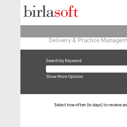
Delivery & Practice Manage
Search by Keyword
Show More Options
Select how often (in days) to receive an 