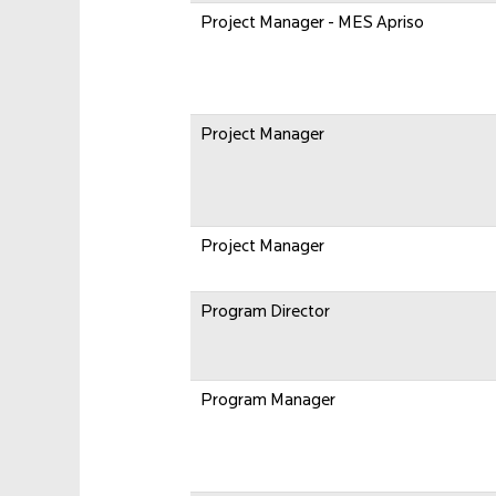
Project Manager - MES Apriso
Project Manager
Project Manager
Program Director
Program Manager