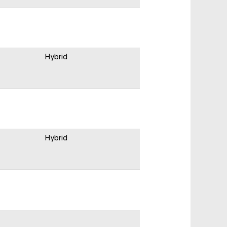
Hybrid
Hybrid