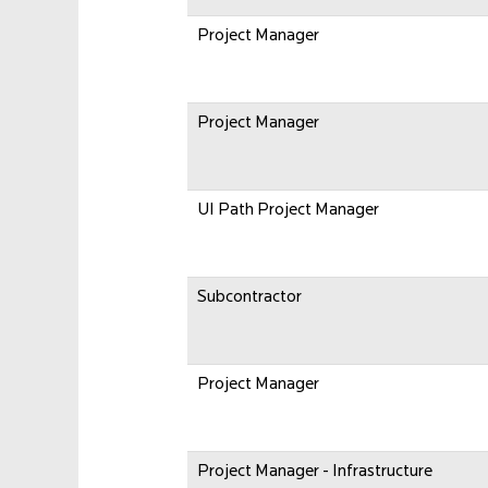
Project Manager
Project Manager
UI Path Project Manager
Subcontractor
Project Manager
Project Manager - Infrastructure