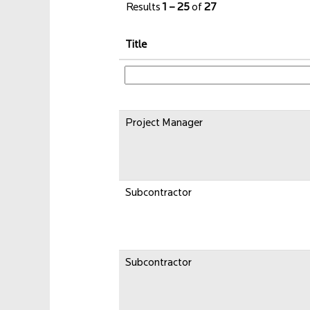
Results
1 – 25
of
27
Title
Project Manager
Subcontractor
Subcontractor