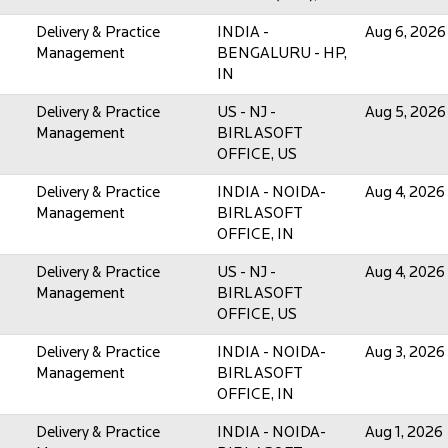
Delivery & Practice
INDIA -
Aug 6, 2026
Management
BENGALURU - HP,
IN
Delivery & Practice
US - NJ -
Aug 5, 2026
Management
BIRLASOFT
OFFICE, US
Delivery & Practice
INDIA - NOIDA-
Aug 4, 2026
Management
BIRLASOFT
OFFICE, IN
Delivery & Practice
US - NJ -
Aug 4, 2026
Management
BIRLASOFT
OFFICE, US
Delivery & Practice
INDIA - NOIDA-
Aug 3, 2026
Management
BIRLASOFT
OFFICE, IN
Delivery & Practice
INDIA - NOIDA-
Aug 1, 2026