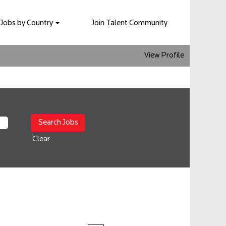
Jobs by Country
Join Talent Community
View Profile
Clear