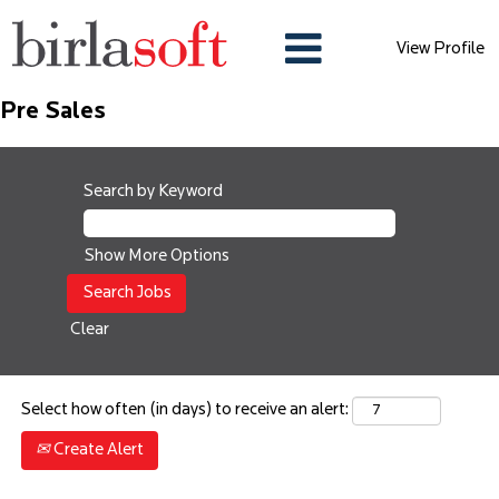
View Profile
Pre Sales
Search by Keyword
Show More Options
Clear
Select how often (in days) to receive an alert:
Create Alert