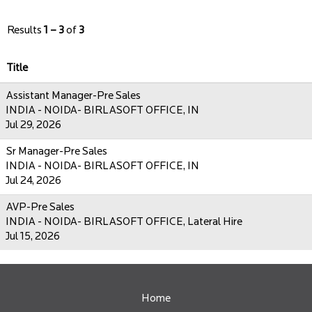
Results
1 – 3
of
3
Title
Assistant Manager-Pre Sales
INDIA - NOIDA- BIRLASOFT OFFICE, IN
Jul 29, 2026
Sr Manager-Pre Sales
INDIA - NOIDA- BIRLASOFT OFFICE, IN
Jul 24, 2026
AVP-Pre Sales
INDIA - NOIDA- BIRLASOFT OFFICE, Lateral Hire
Jul 15, 2026
Home