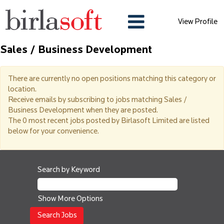
View Profile
Sales / Business Development
There are currently no open positions matching this category or
location.
Receive emails by subscribing to jobs matching Sales /
Business Development when they are posted.
The 0 most recent jobs posted by Birlasoft Limited are listed
below for your convenience.
Search by Keyword
Show More Options