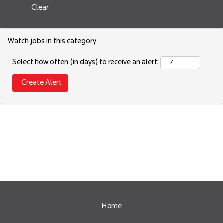
Clear
Watch jobs in this category
Select how often (in days) to receive an alert:
Home