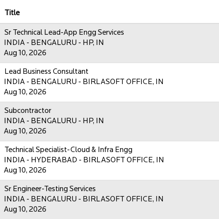
Title
Sr Technical Lead-App Engg Services
INDIA - BENGALURU - HP, IN
Aug 10, 2026
Lead Business Consultant
INDIA - BENGALURU - BIRLASOFT OFFICE, IN
Aug 10, 2026
Subcontractor
INDIA - BENGALURU - HP, IN
Aug 10, 2026
Technical Specialist-Cloud & Infra Engg
INDIA - HYDERABAD - BIRLASOFT OFFICE, IN
Aug 10, 2026
Sr Engineer-Testing Services
INDIA - BENGALURU - BIRLASOFT OFFICE, IN
Aug 10, 2026