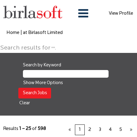
View Profile
(current
Home
|
at Birlasoft Limited
page)
Search results for
"".
Search by Keyword
Show More Options
Clear
Results
1 – 25
of
598
«
1
2
3
4
5
»