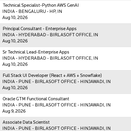
Technical Specialist-Python AWS GenAI
INDIA - BENGALURU - HP, IN
Aug 10, 2026
Principal Consultant - Enterprise Apps
INDIA - HYDERABAD - BIRLASOFT OFFICE, IN
Aug 10, 2026
Sr Technical Lead-Enterprise Apps
INDIA - HYDERABAD - BIRLASOFT OFFICE, IN
Aug 10, 2026
Full Stack UI Developer (React + AWS + Snowflake)
INDIA - PUNE - BIRLASOFT OFFICE - HINJAWADI, IN
Aug 10, 2026
Oracle GTM Functional Consultant
INDIA - PUNE - BIRLASOFT OFFICE - HINJAWADI, IN
Aug 9, 2026
Associate Data Scientist
INDIA - PUNE - BIRLASOFT OFFICE - HINJAWADI, IN