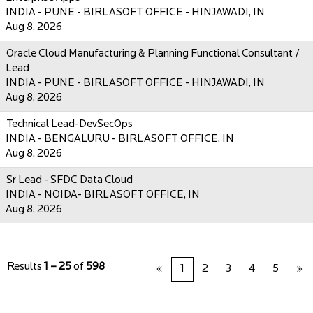
INDIA - PUNE - BIRLASOFT OFFICE - HINJAWADI, IN
Aug 8, 2026
Oracle Cloud Manufacturing & Planning Functional Consultant /
Lead
INDIA - PUNE - BIRLASOFT OFFICE - HINJAWADI, IN
Aug 8, 2026
Technical Lead-DevSecOps
INDIA - BENGALURU - BIRLASOFT OFFICE, IN
Aug 8, 2026
Sr Lead - SFDC Data Cloud
INDIA - NOIDA- BIRLASOFT OFFICE, IN
Aug 8, 2026
Results
1 – 25
of
598
«
1
2
3
4
5
»