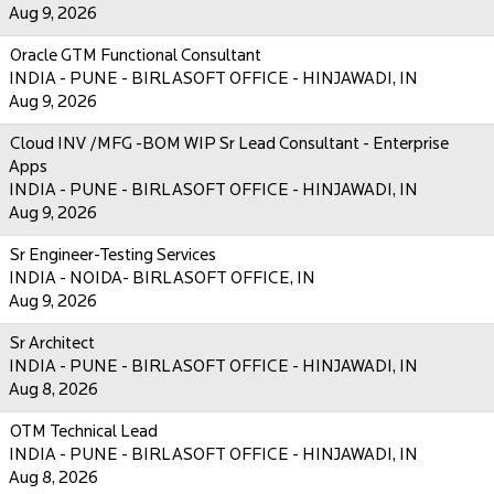
Aug 9, 2026
Oracle GTM Functional Consultant
INDIA - PUNE - BIRLASOFT OFFICE - HINJAWADI, IN
Aug 9, 2026
Cloud INV /MFG -BOM WIP Sr Lead Consultant - Enterprise
Apps
INDIA - PUNE - BIRLASOFT OFFICE - HINJAWADI, IN
Aug 9, 2026
Sr Engineer-Testing Services
INDIA - NOIDA- BIRLASOFT OFFICE, IN
Aug 9, 2026
Sr Architect
INDIA - PUNE - BIRLASOFT OFFICE - HINJAWADI, IN
Aug 8, 2026
OTM Technical Lead
INDIA - PUNE - BIRLASOFT OFFICE - HINJAWADI, IN
Aug 8, 2026