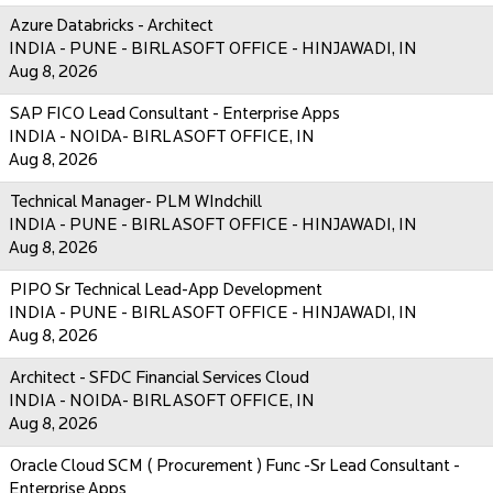
Azure Databricks - Architect
INDIA - PUNE - BIRLASOFT OFFICE - HINJAWADI, IN
Aug 8, 2026
SAP FICO Lead Consultant - Enterprise Apps
INDIA - NOIDA- BIRLASOFT OFFICE, IN
Aug 8, 2026
Technical Manager- PLM WIndchill
INDIA - PUNE - BIRLASOFT OFFICE - HINJAWADI, IN
Aug 8, 2026
PIPO Sr Technical Lead-App Development
INDIA - PUNE - BIRLASOFT OFFICE - HINJAWADI, IN
Aug 8, 2026
Architect - SFDC Financial Services Cloud
INDIA - NOIDA- BIRLASOFT OFFICE, IN
Aug 8, 2026
Oracle Cloud SCM ( Procurement ) Func -Sr Lead Consultant -
Enterprise Apps